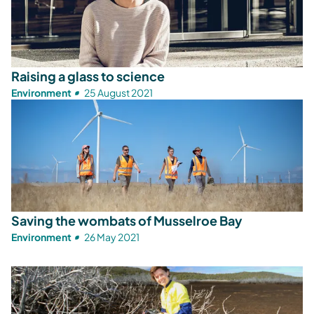
Raising a glass to science
Environment
25 August 2021
Saving the wombats of Musselroe Bay
Environment
26 May 2021