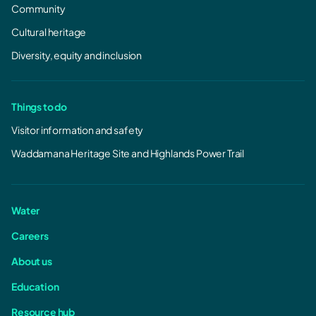
Community
Cultural heritage
Diversity, equity and inclusion
Things to do
Visitor information and safety
Waddamana Heritage Site and Highlands Power Trail
Water
Careers
About us
Education
Resource hub