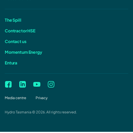
The Spill
Contractor HSE
Contact us
Momentum Energy
Entura
Media centre
Privacy
Hydro Tasmania © 2026. All rights reserved.