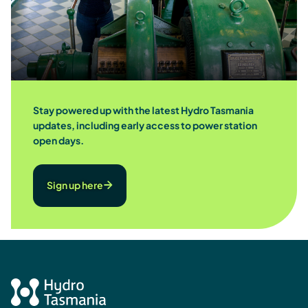
Stay powered up with the latest Hydro Tasmania
updates, including early access to power station
open days.
Sign up here