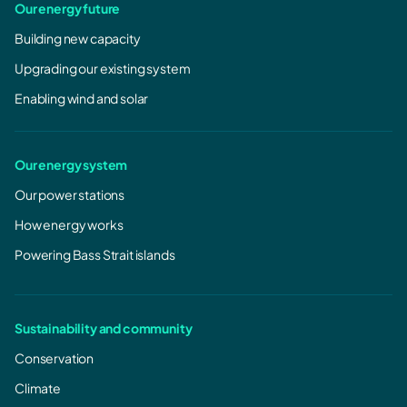
Our energy future
Building new capacity
Upgrading our existing system
Enabling wind and solar
Our energy system
Our power stations
How energy works
Powering Bass Strait islands
Sustainability and community
Conservation
Climate