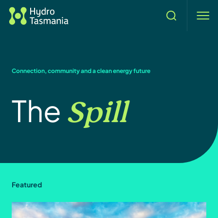
Search
men
Connection, community and a clean energy future
Spill
The
Featured