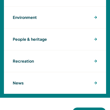
Environment
People & heritage
Recreation
News