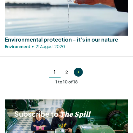
Environmental protection - it's in our nature
Environment
21 August 2020
1
2
Current
Page
1 to 10 of 18
page
Subscribe to
The Spill