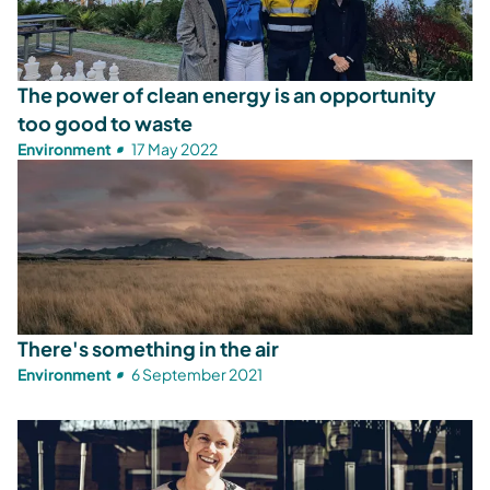
The power of clean energy is an opportunity
too good to waste
Environment
17 May 2022
There's something in the air
Environment
6 September 2021