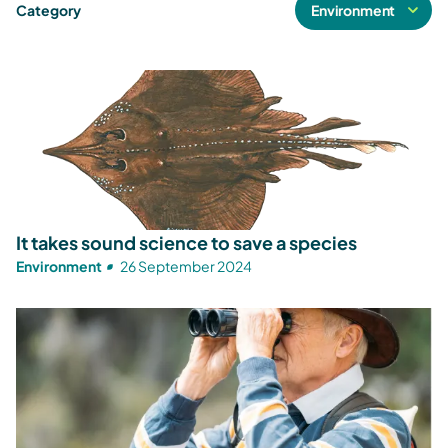
Category
It takes sound science to save a species
Environment
26 September 2024