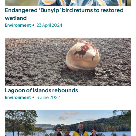
Endangered ‘Bunyip’ bird returns to restored
wetland
Environment
23 April 2024
Lagoon of Islands rebounds
Environment
3 June 2022