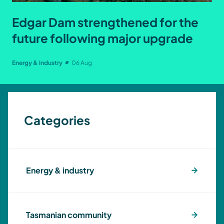
Edgar Dam strengthened for the
future following major upgrade
Energy & industry
06 Aug
Categories
Energy & industry
Tasmanian community