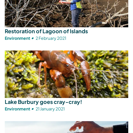
Restoration of Lagoon of Islands
Environment
2 February 2021
Lake Burbury goes cray-cray!
Environment
21 January 2021