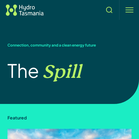
Search
men
Connection, community and a clean energy future
Spill
The
Featured