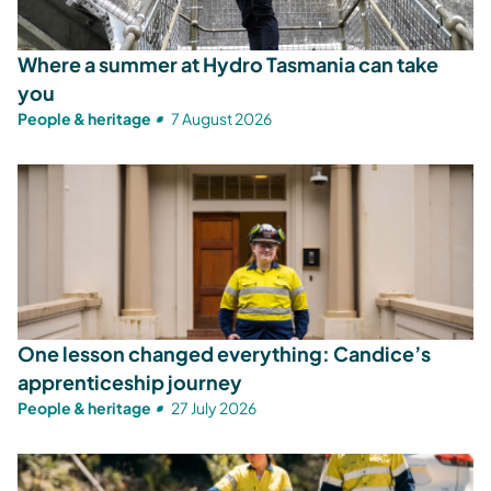
Where a summer at Hydro Tasmania can take
you
People & heritage
7 August 2026
One lesson changed everything: Candice’s
apprenticeship journey
People & heritage
27 July 2026