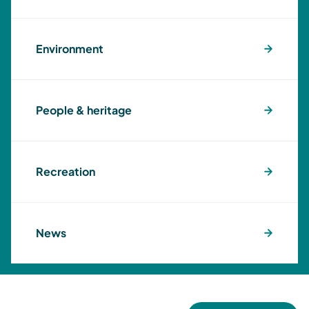
Environment
People & heritage
Recreation
News