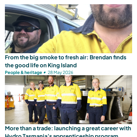
From the big smoke to fresh air: Brendan finds
the good life on King Island
People & heritage
28 May 2026
More than a trade: launching a great career with
Hydro Tasmania’s apprenticeship program