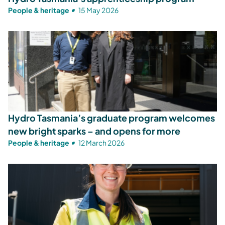
People & heritage
15 May 2026
Hydro Tasmania’s graduate program welcomes
new bright sparks – and opens for more
People & heritage
12 March 2026