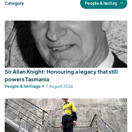
Category
Sir Allan Knight: Honouring a legacy that still
powers Tasmania
People & heritage
7 August 2026