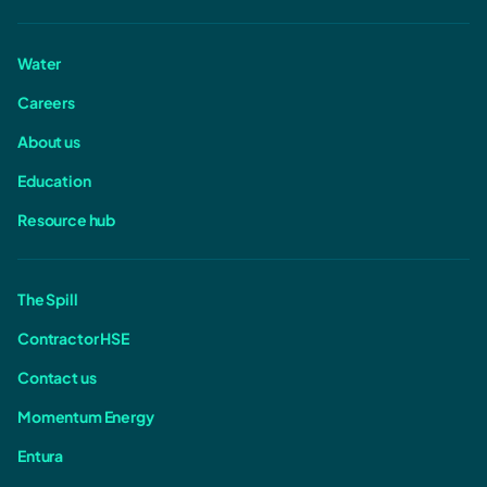
Water
Careers
About us
Education
Resource hub
The Spill
Contractor HSE
Contact us
Momentum Energy
Entura