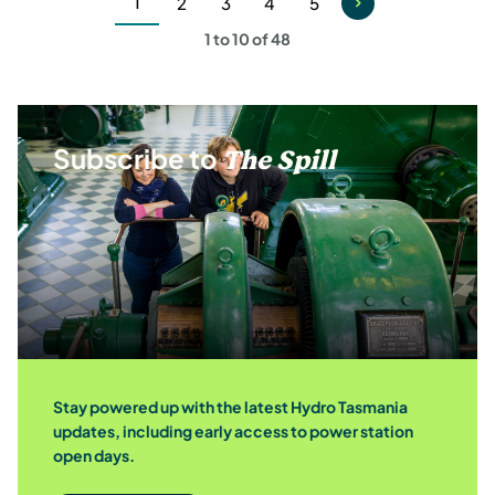
1
2
3
4
5
Current
Page
Page
Page
Page
1 to 10 of 48
page
Subscribe to
The Spill
Stay powered up with the latest Hydro Tasmania
updates, including early access to power station
open days.