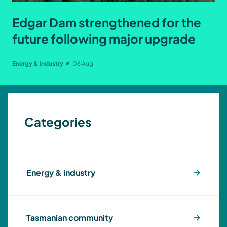
Edgar Dam strengthened for the
future following major upgrade
Energy & industry
06 Aug
Categories
Energy & industry
Tasmanian community