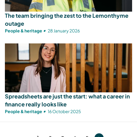
The team bringing the zest to the Lemonthyme
outage
People & heritage
28 January 2026
Spreadsheets are just the start: what a career in
finance really looks like
People & heritage
16 October 2025