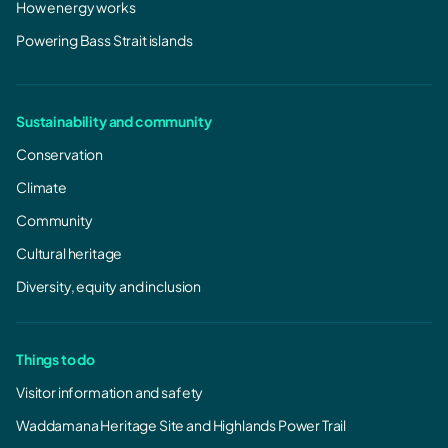
How energy works
Powering Bass Strait islands
Sustainability and community
Conservation
Climate
Community
Cultural heritage
Diversity, equity and inclusion
Things to do
Visitor information and safety
Waddamana Heritage Site and Highlands Power Trail