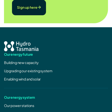
Sign up here
Our energy future
Building new capacity
Upgrading our existing system
Enabling wind and solar
Our energy system
Our power stations