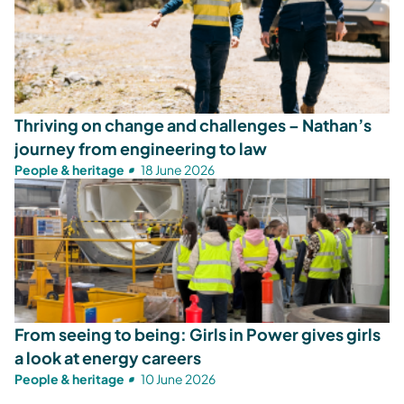
Thriving on change and challenges – Nathan’s
journey from engineering to law
People & heritage
18 June 2026
From seeing to being: Girls in Power gives girls
a look at energy careers
People & heritage
10 June 2026