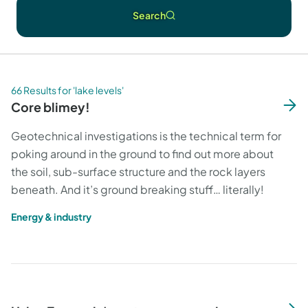
Search
66 Results for 'lake levels'
Core blimey!
Geotechnical investigations is the technical term for
poking around in the ground to find out more about
the soil, sub-surface structure and the rock layers
beneath. And it’s ground breaking stuff… literally!
Energy & industry