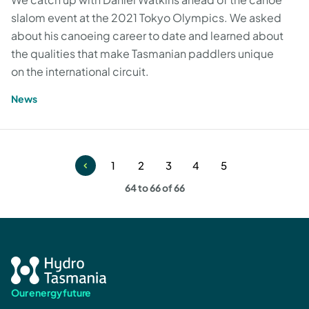
slalom event at the 2021 Tokyo Olympics. We asked
about his canoeing career to date and learned about
the qualities that make Tasmanian paddlers unique
on the international circuit.
News
1
2
3
4
5
Page
Page
Page
Page
Page
64 to 66 of 66
Our energy future