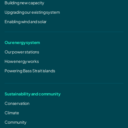
Building new capacity
Upgrading our existing system
Enabling wind and solar
Our energy system
Our power stations
How energy works
Powering Bass Strait islands
Sustainability and community
Conservation
Climate
Community