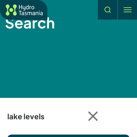
Hydro Tasmania
Search
men
Search