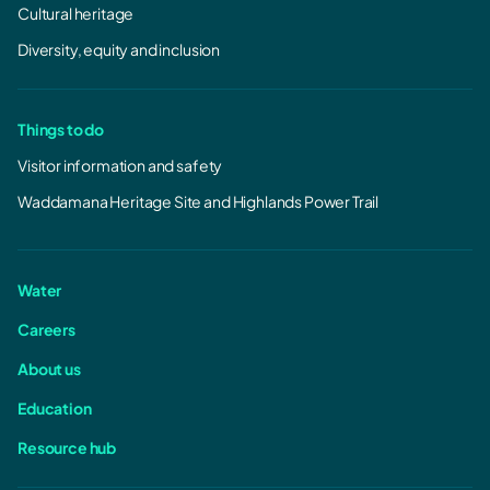
Cultural heritage
Diversity, equity and inclusion
Things to do
Visitor information and safety
Waddamana Heritage Site and Highlands Power Trail
Water
Careers
About us
Education
Resource hub