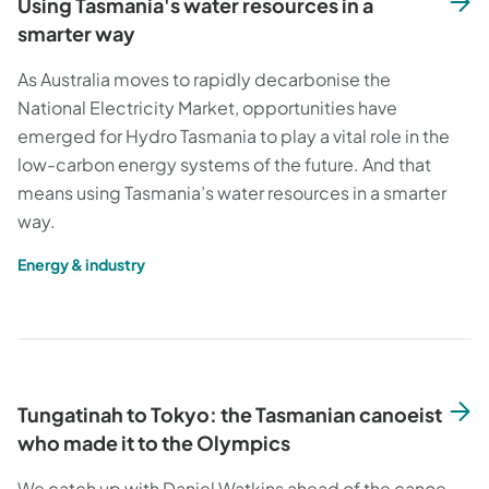
Using Tasmania's water resources in a
smarter way
As Australia moves to rapidly decarbonise the
National Electricity Market, opportunities have
emerged for Hydro Tasmania to play a vital role in the
low-carbon energy systems of the future. And that
means using Tasmania’s water resources in a smarter
way.
Energy & industry
Tungatinah to Tokyo: the Tasmanian canoeist
who made it to the Olympics
We catch up with Daniel Watkins ahead of the canoe