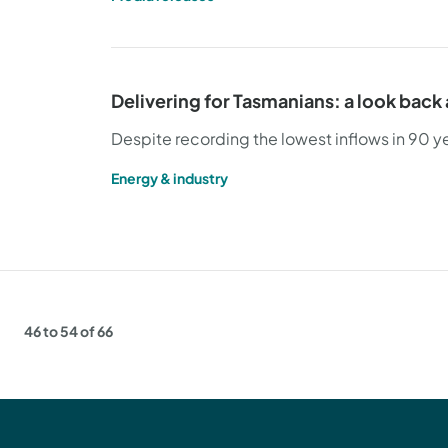
Delivering for Tasmanians: a look back
Despite recording the lowest inflows in 90 
Energy & industry
46 to 54 of 66