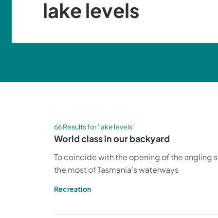
66 Results for 'lake levels'
World class in our backyard
To coincide with the opening of the angling 
the most of Tasmania's waterways
Recreation