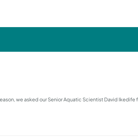
season, we asked our Senior Aquatic Scientist David Ikedife