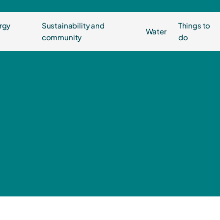
rgy
Sustainability and
Things to
Water
community
do