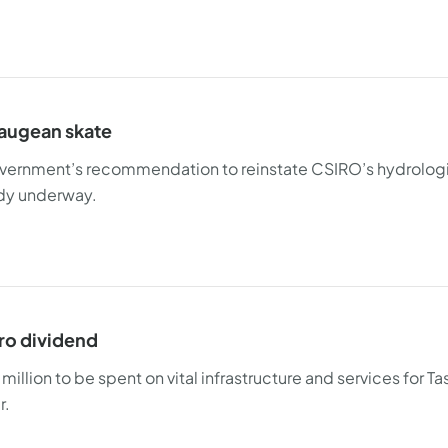
augean skate
ernment’s recommendation to reinstate CSIRO’s hydrologic
dy underway.
ro dividend
illion to be spent on vital infrastructure and services for Ta
r.