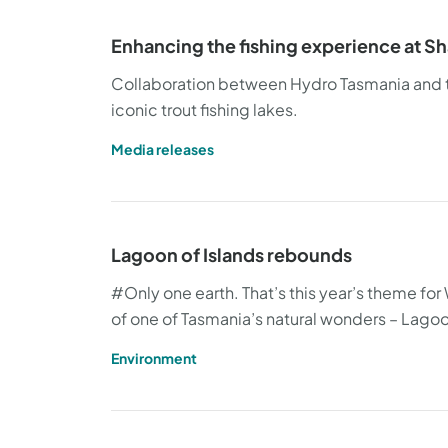
Enhancing the fishing experience at 
Collaboration between Hydro Tasmania and the
iconic trout fishing lakes.
Media releases
Lagoon of Islands rebounds
#Only one earth. That’s this year’s theme for W
of one of Tasmania’s natural wonders – Lagoo
Environment