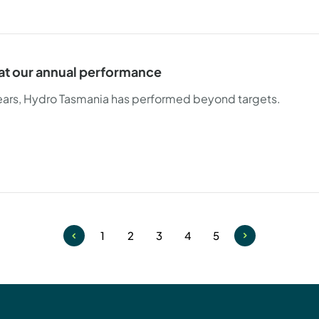
 at our annual performance
years, Hydro Tasmania has performed beyond targets.
1
2
3
4
5
Page
Page
Page
Page
Page