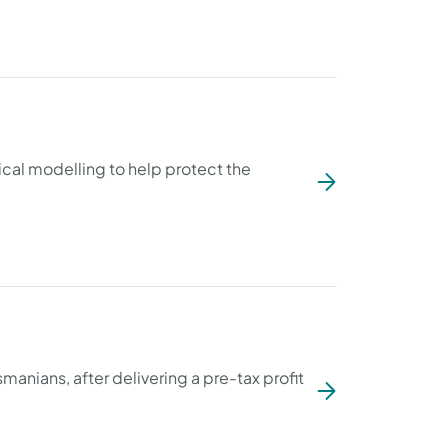
al modelling to help protect the
smanians, after delivering a pre-tax profit