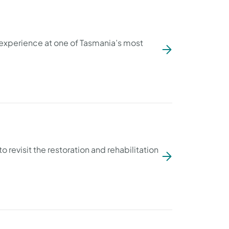
 experience at one of Tasmania’s most
o revisit the restoration and rehabilitation