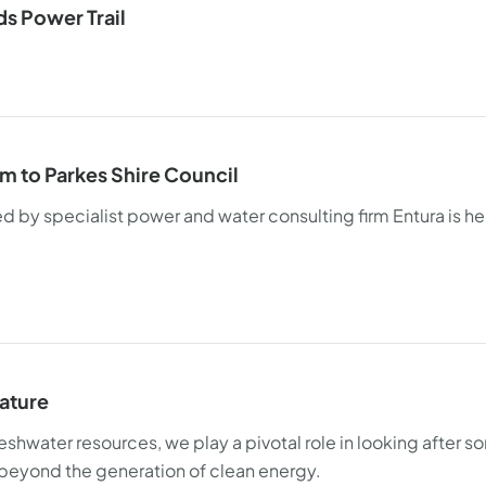
s Power Trail
em to Parkes Shire Council
y specialist power and water consulting firm Entura is hel
nature
eshwater resources, we play a pivotal role in looking after s
ll beyond the generation of clean energy.