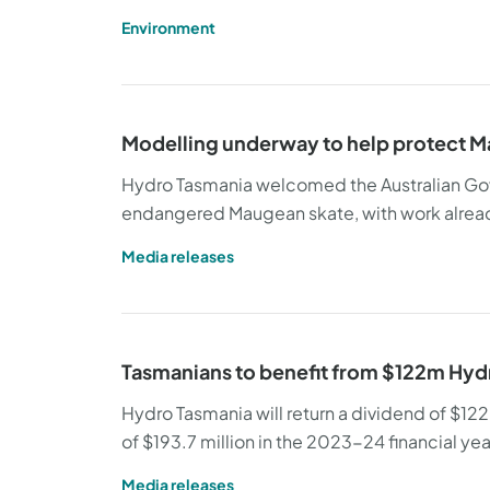
Environment
Modelling underway to help protect M
Hydro Tasmania welcomed the Australian Gov
endangered Maugean skate, with work alrea
Media releases
Tasmanians to benefit from $122m Hyd
Hydro Tasmania will return a dividend of $122 m
of $193.7 million in the 2023-24 financial yea
Media releases