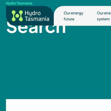
Hydro Tasmania
Our energy
Our ene
Search
future
system