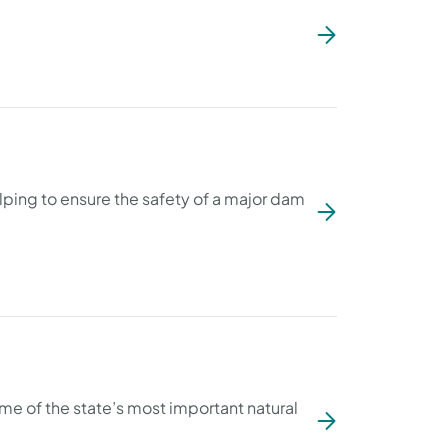
ping to ensure the safety of a major dam
ome of the state’s most important natural