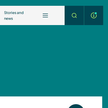
Stories and
news
More
Search
info