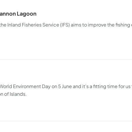
Shannon Lagoon
 Inland Fisheries Service (IFS) aims to improve the fishing
orld Environment Day on 5 June and it’s a fitting time for us t
n of Islands.