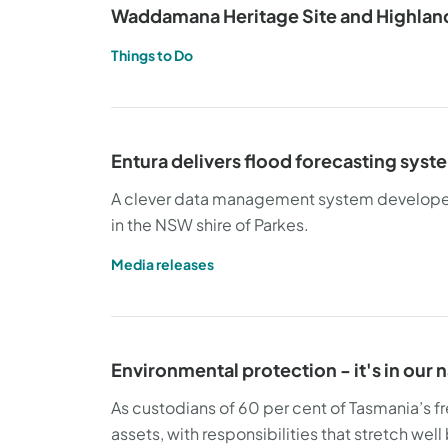
Waddamana Heritage Site and Highland
Things to Do
Entura delivers flood forecasting syst
A clever data management system developed b
in the NSW shire of Parkes.
Media releases
Environmental protection - it's in our 
As custodians of 60 per cent of Tasmania’s fr
assets, with responsibilities that stretch we