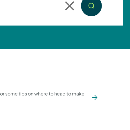
 for some tips on where to head to make