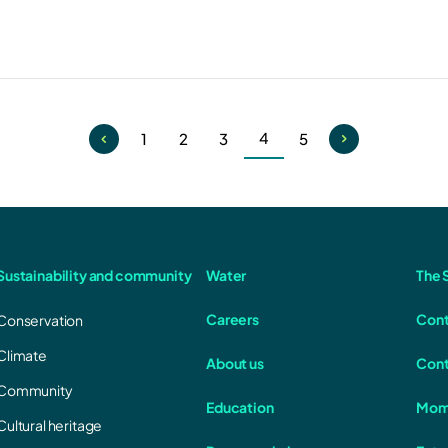
4
1
2
3
5
Current
Page
Page
Page
Page
page
Sustainability and community
Water
The S
Careers
Cont
Conservation
Climate
About us
Cont
Community
Education
Mom
Cultural heritage