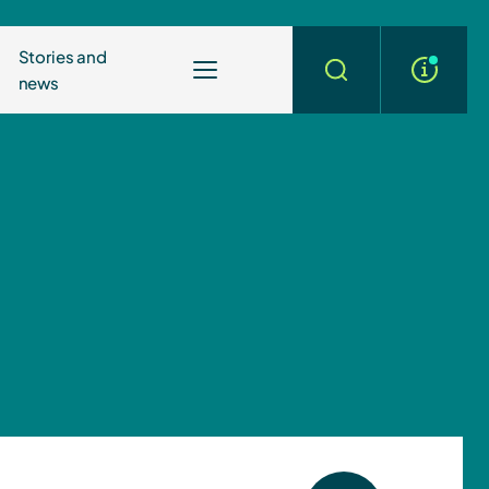
Stories and
news
More
Search
info