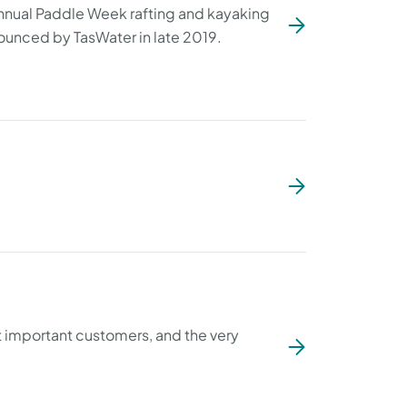
annual Paddle Week rafting and kayaking
nounced by TasWater in late 2019.
t important customers, and the very