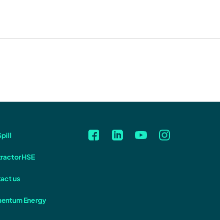
pill
ractor HSE
act us
entum Energy