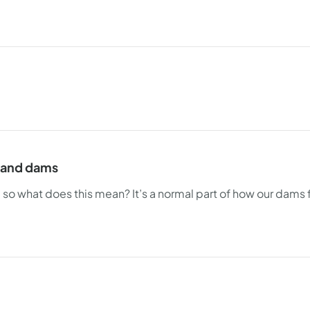
s and dams
- so what does this mean? It’s a normal part of how our dams 