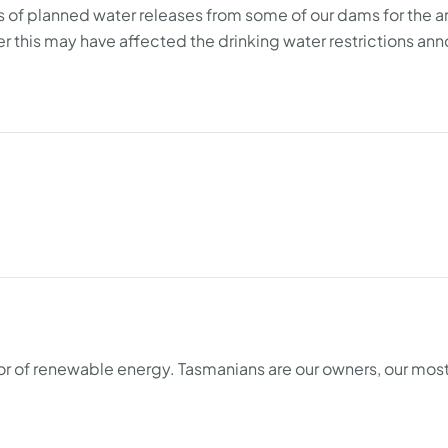
es of planned water releases from some of our dams for the 
 this may have affected the drinking water restrictions an
tor of renewable energy. Tasmanians are our owners, our mos