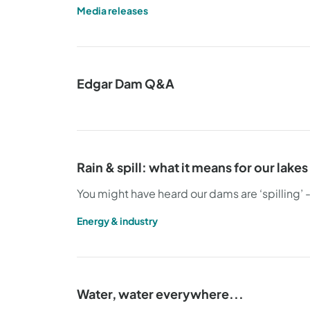
Media releases
Edgar Dam Q&A
Rain & spill: what it means for our lake
You might have heard our dams are ‘spilling’ 
Energy & industry
Water, water everywhere...