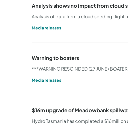
Analysis shows no impact from cloud s
Analysis of data from a cloud seeding flight
Media releases
Warning to boaters
***WARNING RESCINDED (27 JUNE) BOATER
Media releases
$16m upgrade of Meadowbank spillwa
Hydro Tasmania has completed a $16million 