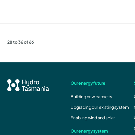
28 to 36 of 66
Our energy future
Building new capacity
Upgrading our existing system
Enabling wind and solar
Our energy system