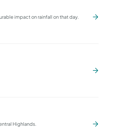
able impact on rainfall on that day.
ntral Highlands.