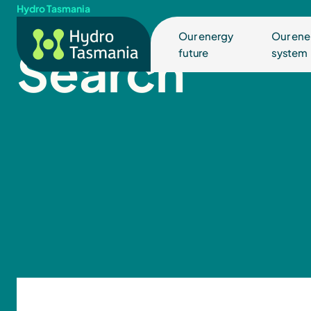
Hydro Tasmania
Our energy
Our ene
Search
future
system