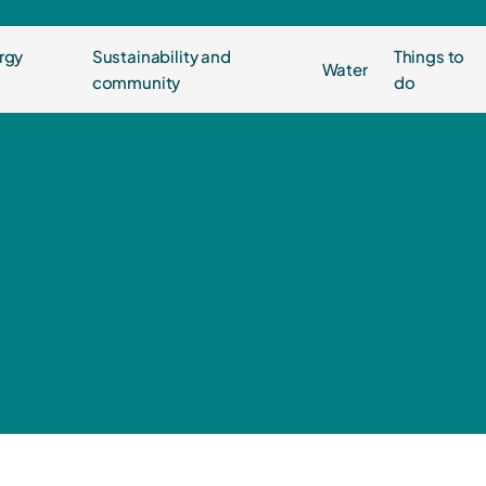
rgy
Sustainability and
Things to
Water
community
do