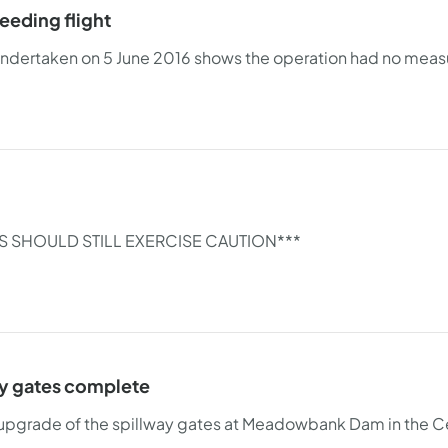
eeding flight
 undertaken on 5 June 2016 shows the operation had no measur
S SHOULD STILL EXERCISE CAUTION***
y gates complete
upgrade of the spillway gates at Meadowbank Dam in the Ce