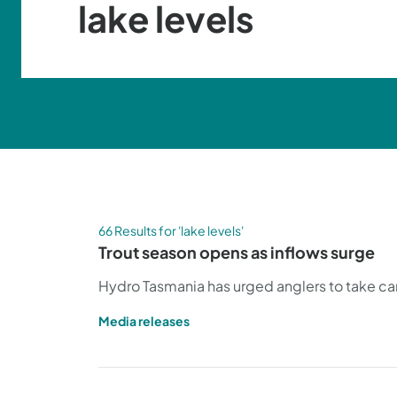
66 Results for 'lake levels'
Trout season opens as inflows surge
Hydro Tasmania has urged anglers to take care
Media releases