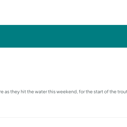
 as they hit the water this weekend, for the start of the tro