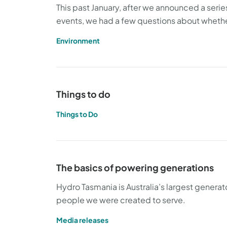
This past January, after we announced a seri
events, we had a few questions about whether
Environment
Things to do
Things to Do
The basics of powering generations
Hydro Tasmania is Australia’s largest genera
people we were created to serve.
Media releases