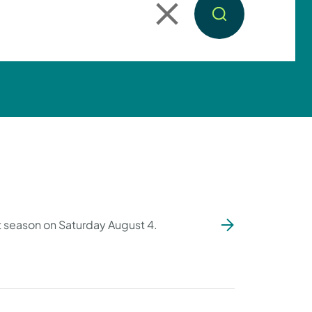
ut season on Saturday August 4.