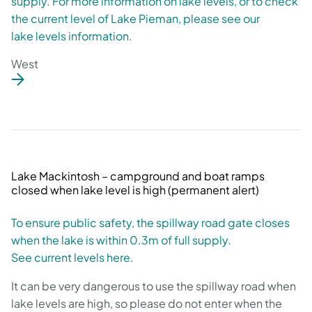
supply. For more information on lake levels, or to check
the current level of Lake Pieman, please see our
lake levels information
.
West
Lake Mackintosh – campground and boat ramps
closed when lake level is high (permanent alert)
To ensure public safety, the spillway road gate closes
when the lake is within 0.3m of full supply.
See current levels here.
It can be very dangerous to use the spillway road when
lake levels are high, so please do not enter when the