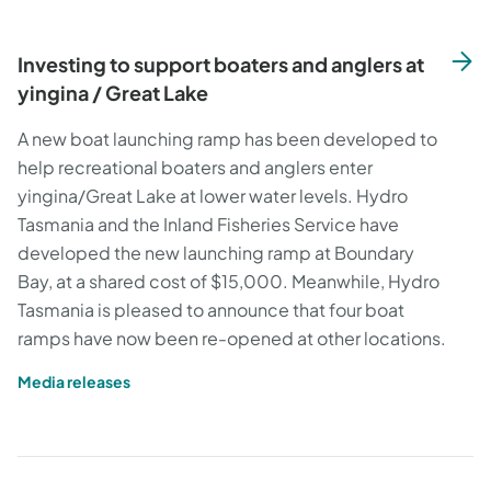
Investing to support boaters and anglers at
yingina / Great Lake
A new boat launching ramp has been developed to
help recreational boaters and anglers enter
yingina/Great Lake at lower water levels. Hydro
Tasmania and the Inland Fisheries Service have
developed the new launching ramp at Boundary
Bay, at a shared cost of $15,000. Meanwhile, Hydro
Tasmania is pleased to announce that four boat
ramps have now been re-opened at other locations.
Media releases