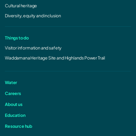
Cultural heritage
Diversity, equity and inclusion
Things to do
Visitor information and safety
Waddamana Heritage Site and Highlands Power Trail
Water
Careers
About us
Education
Resource hub