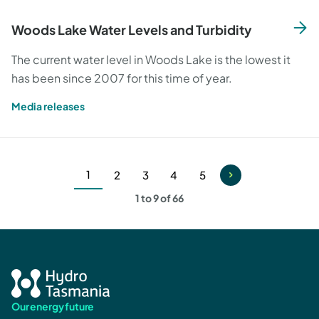
Woods Lake Water Levels and Turbidity
The current water level in Woods Lake is the lowest it
has been since 2007 for this time of year.
Media releases
1
2
3
4
5
Current
Page
Page
Page
Page
1 to 9 of 66
page
Our energy future