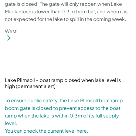
gate is closed. The gate will only reopen when Lake
Mackintosh is lower than 0.3 m from full, and when it is
not expected for the lake to spill in the coming week.
West
Lake Plimsoll – boat ramp closed when lake level is
high (permanent alert)
To ensure public safety, the Lake Plimsoll boat ramp
boom gate is closed to prevent access to the boat
ramp when the lake is within 0.3m of its full supply
level.
You can check the current level here.