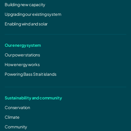
Building new capacity
Upgrading our existing system
Enabling wind and solar
Our energy system
Our power stations
How energy works
Powering Bass Strait islands
Sustainability and community
Conservation
Climate
Community