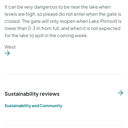
It can be very dangerous to be near the lake when
levels are high, so please do not enter when the gate is
closed. The gate will only reopen when Lake Plimsoll is
lower than 0.3 m from full, and when it is not expected
for the lake to spill in the coming week.
West
Sustainability reviews
Sustainability and Community