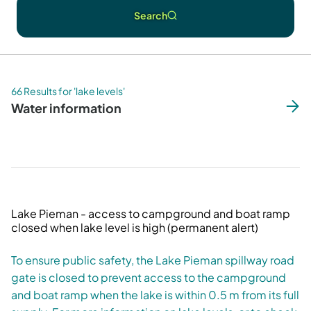
Search
66 Results for 'lake levels'
Water information
Lake Pieman - access to campground and boat ramp
closed when lake level is high (permanent alert)
To ensure public safety, the Lake Pieman spillway road
gate is closed to prevent access to the campground
and boat ramp when the lake is within 0.5 m from its full