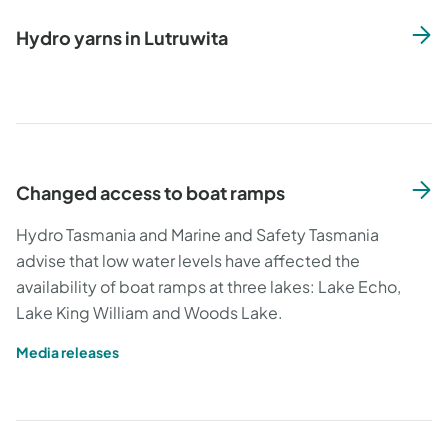
Hydro yarns in Lutruwita
Changed access to boat ramps
Hydro Tasmania and Marine and Safety Tasmania
advise that low water levels have affected the
availability of boat ramps at three lakes: Lake Echo,
Lake King William and Woods Lake.
Media releases