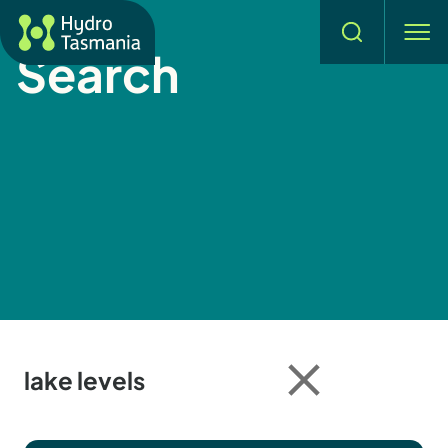
Hydro Tasmania
Search
men
Search